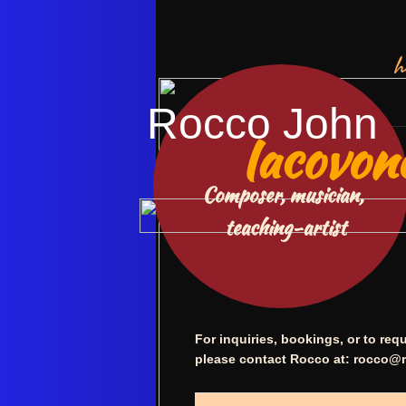
h
Rocco John
Iacovon
Composer, musician,
​ teaching-artist
For inquiries, bookings, or to re
please contact Rocco at:
rocco@r