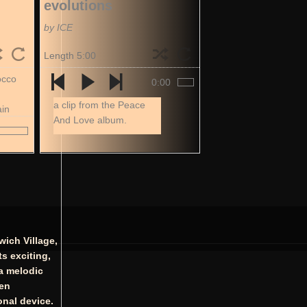
evolutions
by ICE
Length 5:00
occo
0:00
a clip from the Peace
ain
And Love album.
wich Village,
s exciting,
 a melodic
ten
onal device.