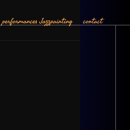
performances
Jazzpainting
contact