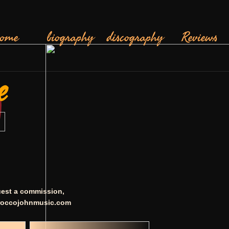
ome
biography
discography
Reviews
e
quest a commission,
occojohnmusic.com