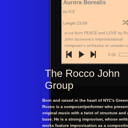
Aurora Borealis
by ICE
Length 23:09
a cut from PEACE and LOVE by R
John Iacovone's Improvisational
composer's orchestra on unseen r
records
0:00
The Rocco John
Group
​Born and raised in the heart of NYC's Green
Rocco is a composer/performer who present
original music with a twist of structure and
base. He is a strong improviser, whose writ
works feature improvisation as a compositi